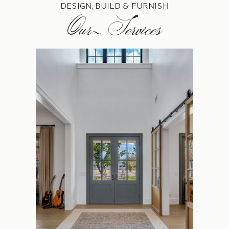
DESIGN, BUILD & FURNISH
Our Services