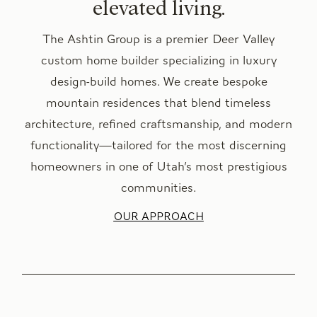
elevated living.
The Ashtin Group is a premier Deer Valley
custom home builder specializing in luxury
design-build homes. We create bespoke
mountain residences that blend timeless
architecture, refined craftsmanship, and modern
functionality—tailored for the most discerning
homeowners in one of Utah’s most prestigious
communities.
OUR APPROACH