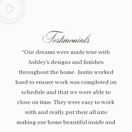
Testimonials
“Our dreams were made true with
Ashley’s designs and finishes
throughout the home. Justin worked
hard to ensure work was completed on
schedule and that we were able to
close on time. They were easy to work
with and really put their all into
making our home beautiful inside and