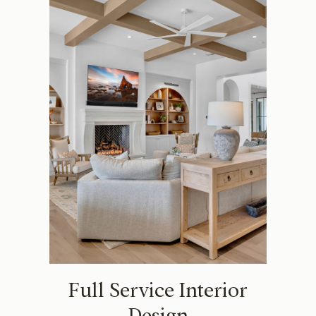
Full Service Interior
Design