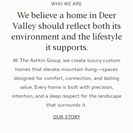
WHO WE ARE
We believe a home in Deer
Valley should reflect both its
environment and the lifestyle
it supports.
At The Ashtin Group, we create luxury custom
homes that elevate mountain living—spaces
designed for comfort, connection, and lasting
value. Every home is built with precision,
intention, and a deep respect for the landscape
that surrounds it.
OUR STORY