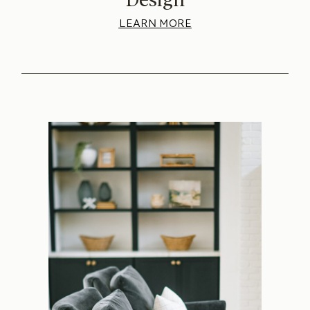
LEARN MORE