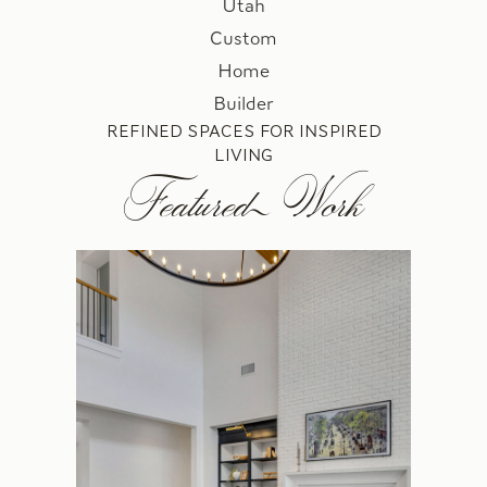
REFINED SPACES FOR INSPIRED
LIVING
Featured Work