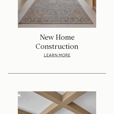
New Home
Construction
LEARN MORE