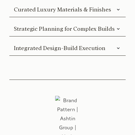
Curated Luxury Materials & Finishes
Strategic Planning for Complex Builds
Integrated Design-Build Execution