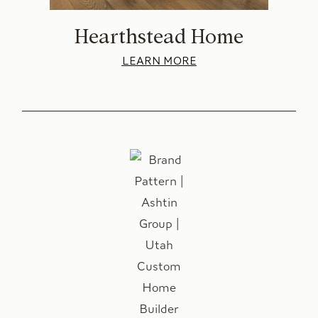
Hearthstead Home
LEARN MORE