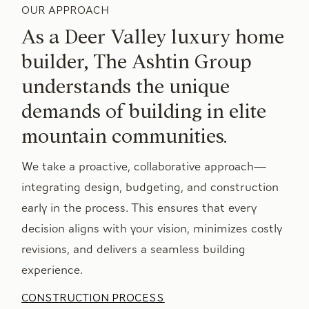
OUR APPROACH
As a Deer Valley luxury home
builder, The Ashtin Group
understands the unique
demands of building in elite
mountain communities.
We take a proactive, collaborative approach—
integrating design, budgeting, and construction
early in the process. This ensures that every
decision aligns with your vision, minimizes costly
revisions, and delivers a seamless building
experience.
CONSTRUCTION PROCESS