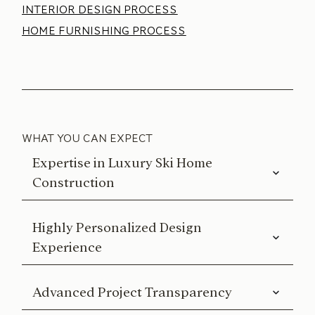
INTERIOR DESIGN PROCESS
HOME FURNISHING PROCESS
WHAT YOU CAN EXPECT
Expertise in Luxury Ski Home
Construction
Highly Personalized Design
Experience
Advanced Project Transparency