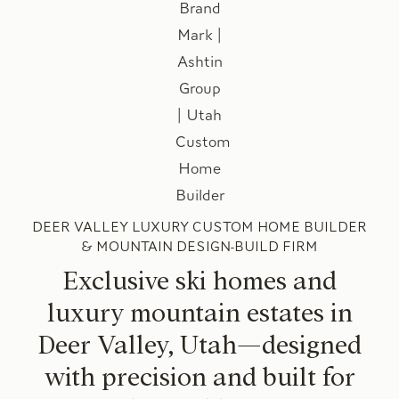
DEER VALLEY LUXURY CUSTOM HOME BUILDER
& MOUNTAIN DESIGN-BUILD FIRM
Exclusive ski homes and
luxury mountain estates in
Deer Valley, Utah—designed
with precision and built for