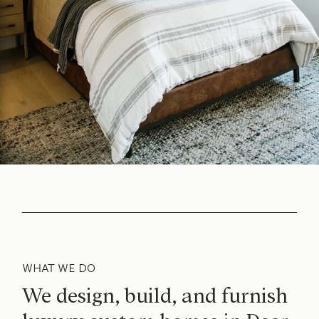
WHAT WE DO
We design, build, and furnish