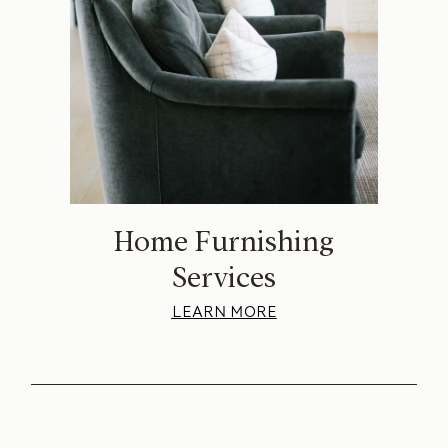
Home Furnishing
Services
LEARN MORE