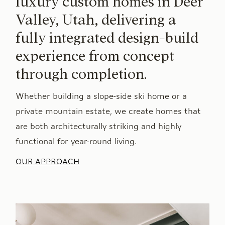
luxury custom homes in Deer
Valley, Utah, delivering a
fully integrated design-build
experience from concept
through completion.
Whether building a slope-side ski home or a
private mountain estate, we create homes that
are both architecturally striking and highly
functional for year-round living.
OUR APPROACH