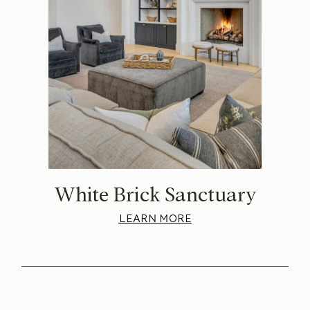
White Brick Sanctuary
LEARN MORE