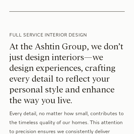
FULL SERVICE INTERIOR DESIGN
At the Ashtin Group, we don’t
just design interiors—we
design experiences, crafting
every detail to reflect your
personal style and enhance
the way you live.
Every detail, no matter how small, contributes to
the timeless quality of our homes. This attention
to precision ensures we consistently deliver