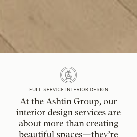
FULL SERVICE INTERIOR DESIGN
At the Ashtin Group, our
interior design services are
about more than creating
beautiful spaces—they’re