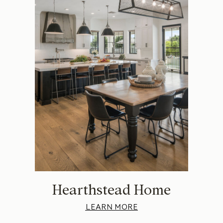
Hearthstead Home
LEARN MORE