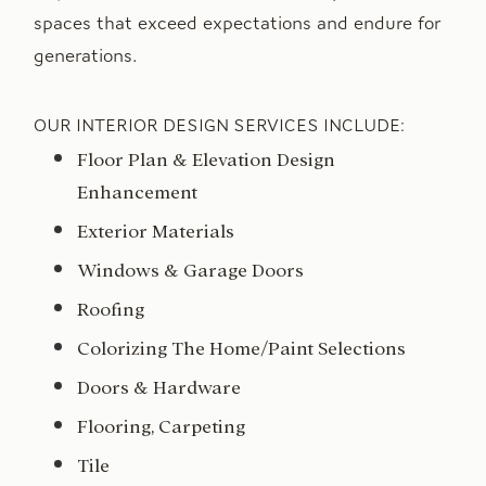
spaces that exceed expectations and endure for
generations.
OUR INTERIOR DESIGN SERVICES INCLUDE:
Floor Plan & Elevation Design
Enhancement
Exterior Materials
Windows & Garage Doors
Roofing
Colorizing The Home/Paint Selections
Doors & Hardware
Flooring, Carpeting
Tile