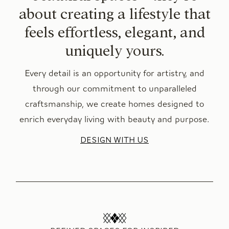
about creating a lifestyle that
feels effortless, elegant, and
uniquely yours.
Every detail is an opportunity for artistry, and
through our commitment to unparalleled
craftsmanship, we create homes designed to
enrich everyday living with beauty and purpose.
DESIGN WITH US