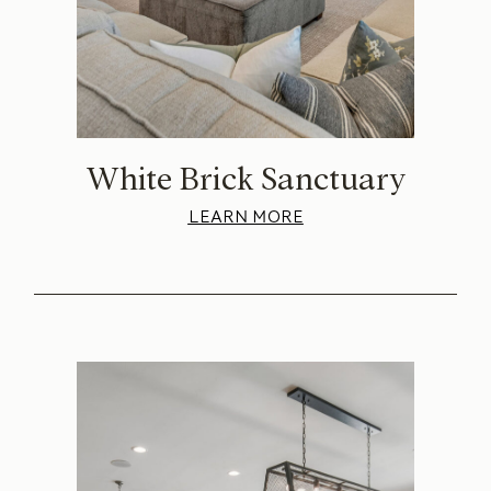
White Brick Sanctuary
LEARN MORE