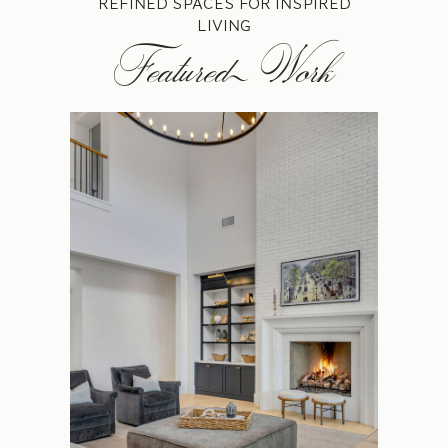
REFINED SPACES FOR INSPIRED
LIVING
Featured Work