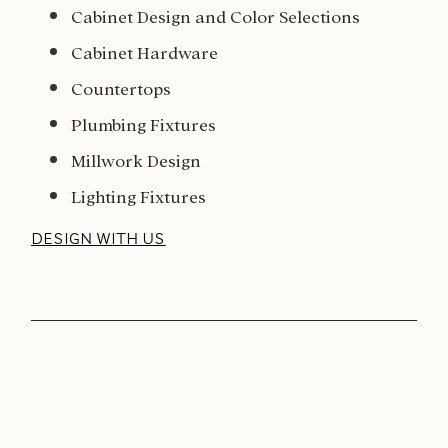
Cabinet Design and Color Selections
Cabinet Hardware
Countertops
Plumbing Fixtures
Millwork Design
Lighting Fixtures
DESIGN WITH US