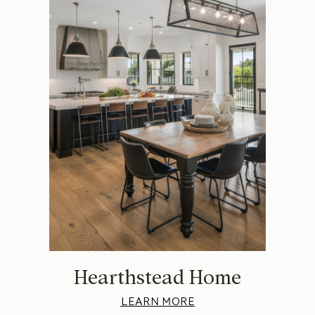
Hearthstead Home
LEARN MORE