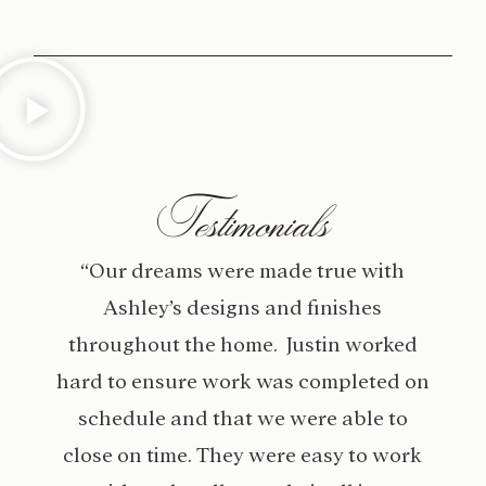
Testimonials
“Our dreams were made true with
Ashley’s designs and finishes
throughout the home. Justin worked
hard to ensure work was completed on
schedule and that we were able to
close on time. They were easy to work