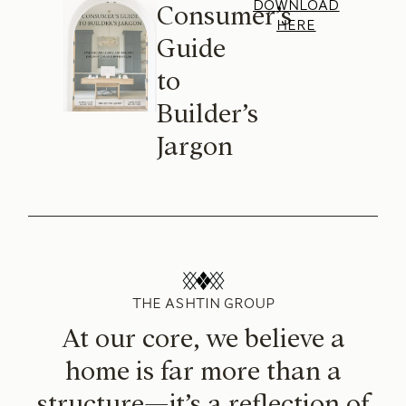
DOWNLOAD
Consumer’s
HERE
Guide
to
Builder’s
Jargon
THE ASHTIN GROUP
At our core, we believe a
home is far more than a
structure—it’s a reflection of