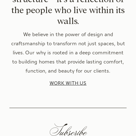
the people who live within its
walls.
We believe in the power of design and
craftsmanship to transform not just spaces, but
lives. Our why is rooted in a deep commitment
to building homes that provide lasting comfort,
function, and beauty for our clients.
WORK WITH US
Subscribe