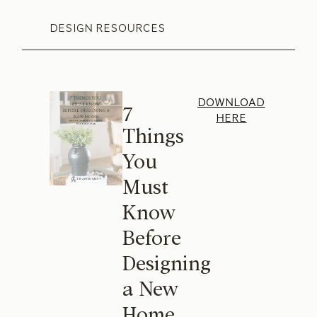
DESIGN RESOURCES
DOWNLOAD
7
HERE
Things
You
Must
Know
Before
Designing
a New
Home