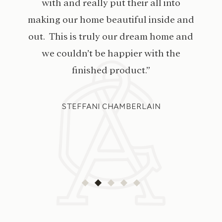
with and really put their all into
making our home beautiful inside and
out. This is truly our dream home and
we couldn’t be happier with the
finished product.”
STEFFANI CHAMBERLAIN