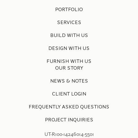
PORTFOLIO
SERVICES
BUILD WITH US
DESIGN WITH US
FURNISH WITH US
OUR STORY
NEWS & NOTES
CLIENT LOGIN
FREQUENTLY ASKED QUESTIONS
PROJECT INQUIRIES
UT-R100-14246014-5501