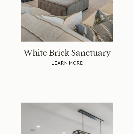
White Brick Sanctuary
LEARN MORE