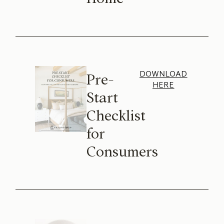
DOWNLOAD
Pre-
HERE
Start
Checklist
for
Consumers