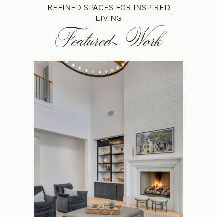
REFINED SPACES FOR INSPIRED
LIVING
Featured Work