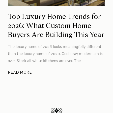
Top Luxury Home Trends for
2026: What Custom Home
Buyers Are Building This Year
The luxury home of 2026 looks meaningfully different
than the luxury home of 2020. Cool gray modernism is
over. Stark all-white kitchens are over. The
READ MORE