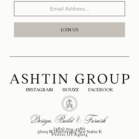
JOIN US
INSTAGRAM
HOUZZ
FACEBOOK
(385) 204-4386
5609 N University Ave Suite K
Provo, UT 84604