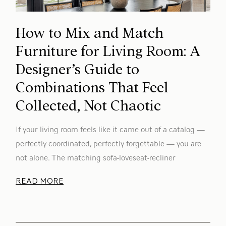
How to Mix and Match
Furniture for Living Room: A
Designer’s Guide to
Combinations That Feel
Collected, Not Chaotic
If your living room feels like it came out of a catalog —
perfectly coordinated, perfectly forgettable — you are
not alone. The matching sofa-loveseat-recliner
READ MORE