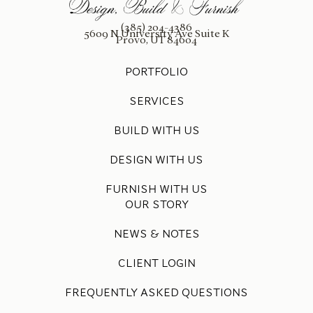
(385) 204-4386
5609 N University Ave Suite K
Provo, UT 84604
PORTFOLIO
SERVICES
BUILD WITH US
DESIGN WITH US
FURNISH WITH US
OUR STORY
NEWS & NOTES
CLIENT LOGIN
FREQUENTLY ASKED QUESTIONS