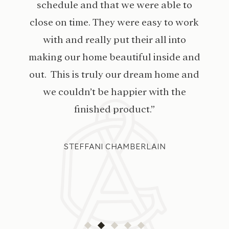
schedule and that we were able to
close on time. They were easy to work
with and really put their all into
making our home beautiful inside and
out. This is truly our dream home and
we couldn’t be happier with the
finished product.”
STEFFANI CHAMBERLAIN