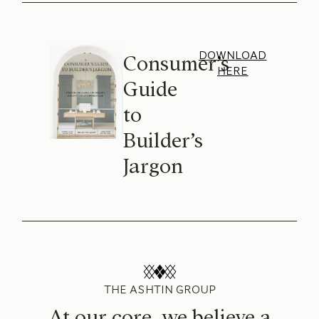
DOWNLOAD
Consumer’s
HERE
Guide
to
Builder’s
Jargon
THE ASHTIN GROUP
At our core, we believe a