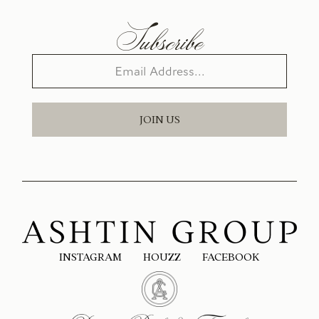
Subscribe
JOIN US
INSTAGRAM
HOUZZ
FACEBOOK