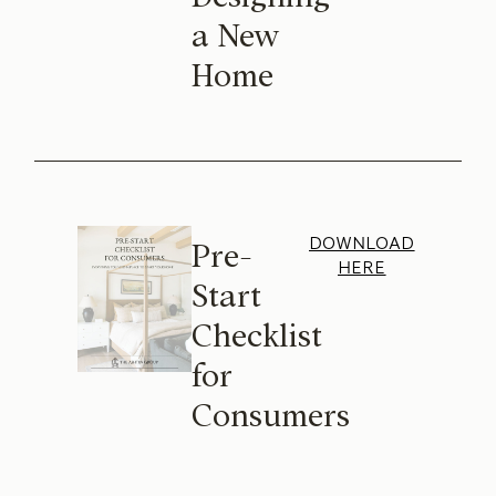
a New
Home
DOWNLOAD
Pre-
HERE
Start
Checklist
for
Consumers