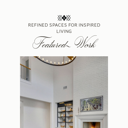
REFINED SPACES FOR INSPIRED
LIVING
Featured Work