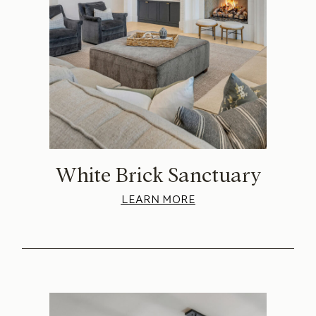
White Brick Sanctuary
LEARN MORE