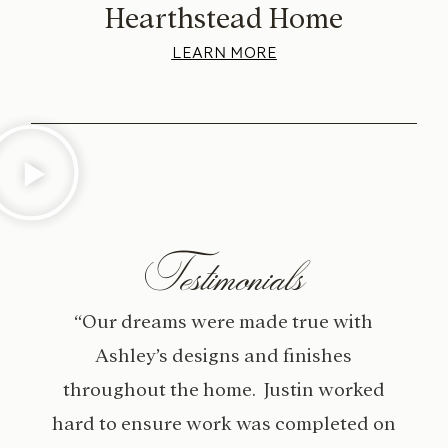
Hearthstead Home
LEARN MORE
Testimonials
“Our dreams were made true with
Ashley’s designs and finishes
throughout the home. Justin worked
hard to ensure work was completed on