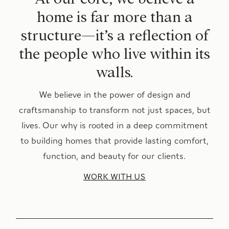
home is far more than a
structure—it’s a reflection of
the people who live within its
walls.
We believe in the power of design and
craftsmanship to transform not just spaces, but
lives. Our why is rooted in a deep commitment
to building homes that provide lasting comfort,
function, and beauty for our clients.
WORK WITH US