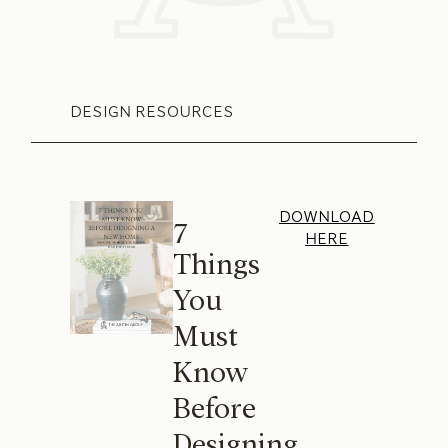
DESIGN RESOURCES
DOWNLOAD
7
HERE
Things
You
Must
Know
Before
Designing