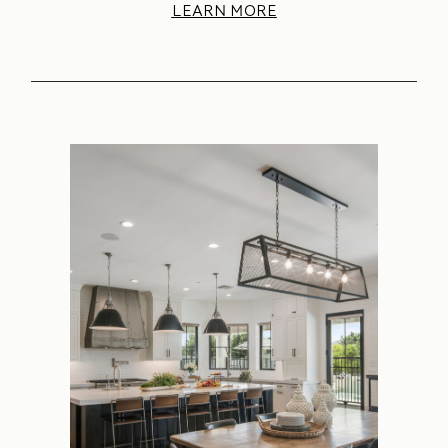
LEARN MORE