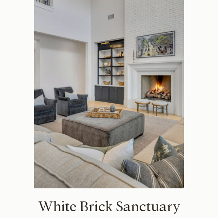
White Brick Sanctuary