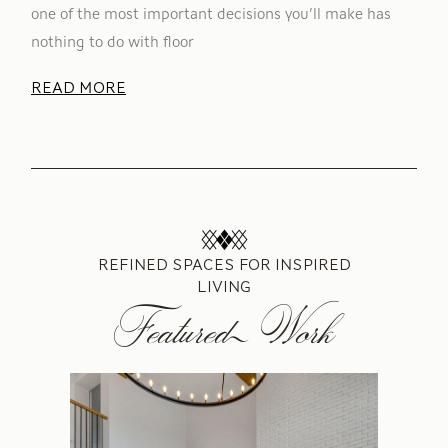
one of the most important decisions you’ll make has
nothing to do with floor
READ MORE
REFINED SPACES FOR INSPIRED
LIVING
Featured Work