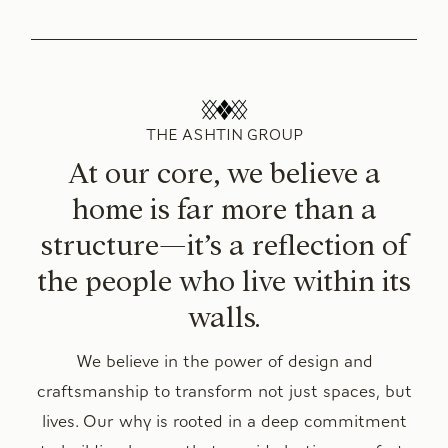
THE ASHTIN GROUP
At our core, we believe a
home is far more than a
structure—it’s a reflection of
the people who live within its
walls.
We believe in the power of design and
craftsmanship to transform not just spaces, but
lives. Our why is rooted in a deep commitment