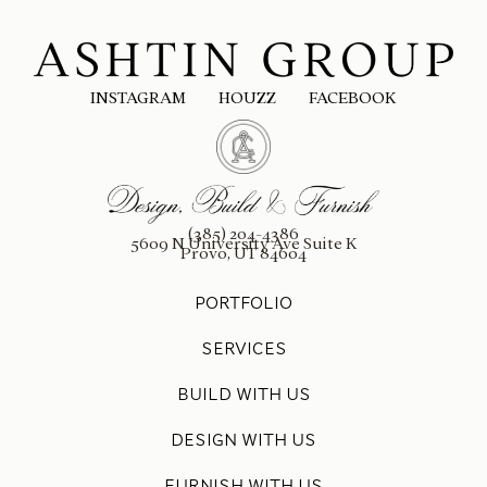
INSTAGRAM
HOUZZ
FACEBOOK
(385) 204-4386
5609 N University Ave Suite K
Provo, UT 84604
PORTFOLIO
SERVICES
BUILD WITH US
DESIGN WITH US
FURNISH WITH US