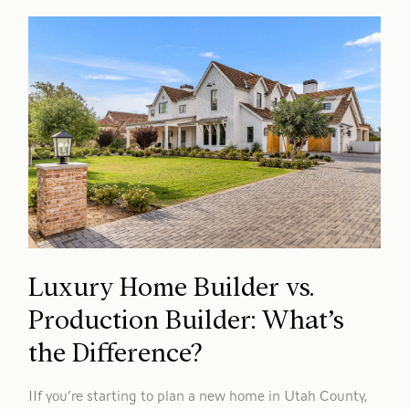
Luxury Home Builder vs.
Production Builder: What’s
the Difference?
IIf you’re starting to plan a new home in Utah County,