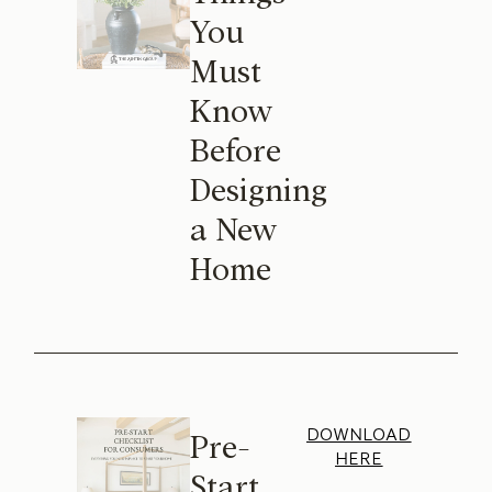
You
Must
Know
Before
Designing
a New
Home
DOWNLOAD
Pre-
HERE
Start