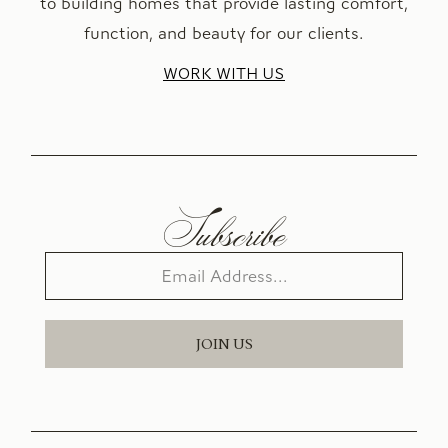
to building homes that provide lasting comfort,
function, and beauty for our clients.
WORK WITH US
Subscribe
JOIN US