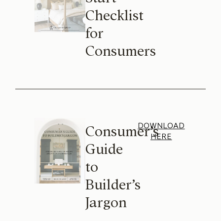
Checklist
for
Consumers
DOWNLOAD
Consumer’s
HERE
Guide
to
Builder’s
Jargon