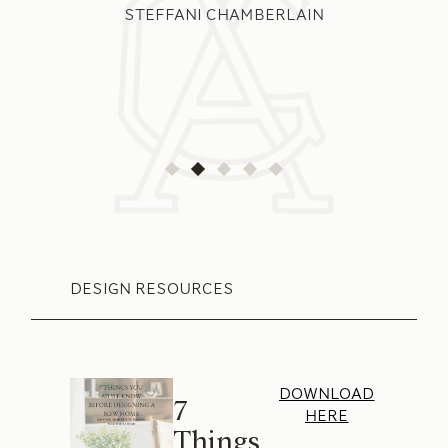
STEFFANI CHAMBERLAIN
DESIGN RESOURCES
DOWNLOAD
7
HERE
Things