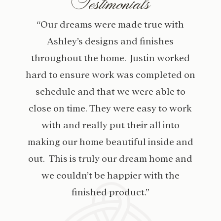
Testimonials
“Our dreams were made true with
Ashley’s designs and finishes
throughout the home. Justin worked
hard to ensure work was completed on
schedule and that we were able to
close on time. They were easy to work
with and really put their all into
making our home beautiful inside and
out. This is truly our dream home and
we couldn’t be happier with the
finished product.”