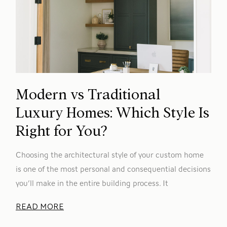
Modern vs Traditional
Luxury Homes: Which Style Is
Right for You?
Choosing the architectural style of your custom home
is one of the most personal and consequential decisions
you’ll make in the entire building process. It
READ MORE