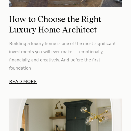
How to Choose the Right
Luxury Home Architect
Building a luxury home is one of the most significant
investments you will ever make — emotionally,
financially, and creatively. And before the first
foundation
READ MORE