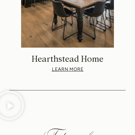
Hearthstead Home
LEARN MORE