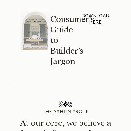
DOWNLOAD
Consumer’s
HERE
Guide
to
Builder’s
Jargon
THE ASHTIN GROUP
At our core, we believe a