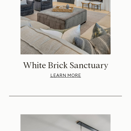
White Brick Sanctuary
LEARN MORE