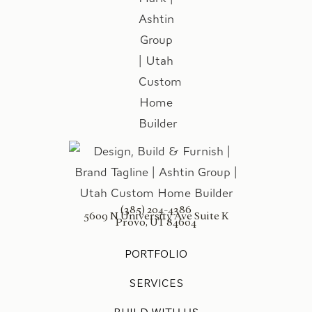
(385) 204-4386
5609 N University Ave Suite K
Provo, UT 84604
PORTFOLIO
SERVICES