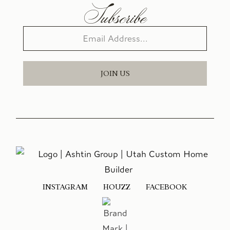
Subscribe
JOIN US
INSTAGRAM
HOUZZ
FACEBOOK