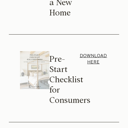
a New
Home
DOWNLOAD
Pre-
HERE
Start
Checklist
for
Consumers