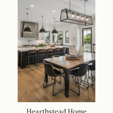
Hearthstead Home