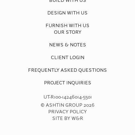
BUILD WITH US
DESIGN WITH US
FURNISH WITH US
OUR STORY
NEWS & NOTES
CLIENT LOGIN
FREQUENTLY ASKED QUESTIONS
PROJECT INQUIRIES
UT-R100-14246014-5501
© ASHTIN GROUP 2026
PRIVACY POLICY
SITE BY W&R