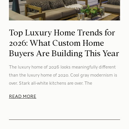
Top Luxury Home Trends for
2026: What Custom Home
Buyers Are Building This Year
The luxury home of 2026 looks meaningfully different
than the luxury home of 2020. Cool gray modernism is
over. Stark all-white kitchens are over. The
READ MORE