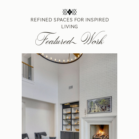
REFINED SPACES FOR INSPIRED
LIVING
Featured Work