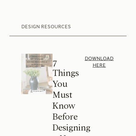
DESIGN RESOURCES
DOWNLOAD
7
HERE
Things
You
Must
Know
Before
Designing