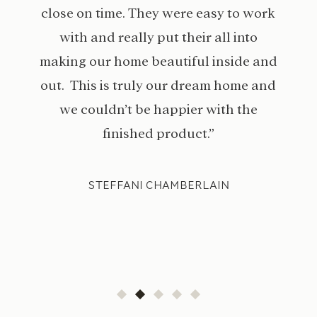
close on time. They were easy to work
with and really put their all into
making our home beautiful inside and
out. This is truly our dream home and
we couldn’t be happier with the
finished product.”
STEFFANI CHAMBERLAIN