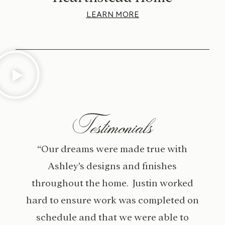
LEARN MORE
Testimonials
“Our dreams were made true with
Ashley’s designs and finishes
throughout the home. Justin worked
hard to ensure work was completed on
schedule and that we were able to