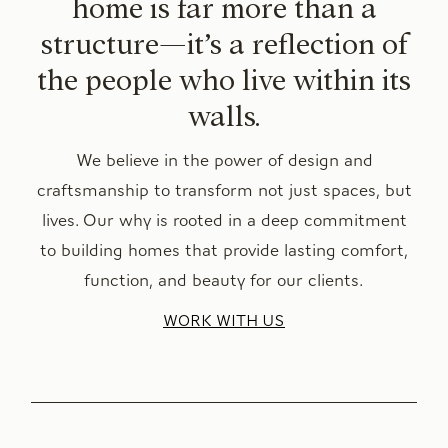
home is far more than a
structure—it’s a reflection of
the people who live within its
walls.
We believe in the power of design and
craftsmanship to transform not just spaces, but
lives. Our why is rooted in a deep commitment
to building homes that provide lasting comfort,
function, and beauty for our clients.
WORK WITH US