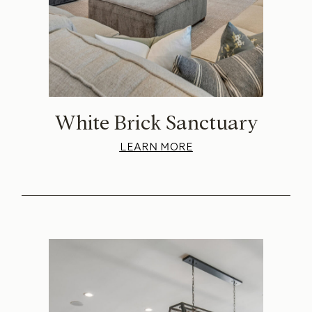
White Brick Sanctuary
LEARN MORE