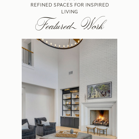
REFINED SPACES FOR INSPIRED
LIVING
Featured Work