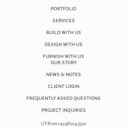
PORTFOLIO
SERVICES
BUILD WITH US
DESIGN WITH US
FURNISH WITH US
OUR STORY
NEWS & NOTES
CLIENT LOGIN
FREQUENTLY ASKED QUESTIONS
PROJECT INQUIRIES
UT-R100-14246014-5501