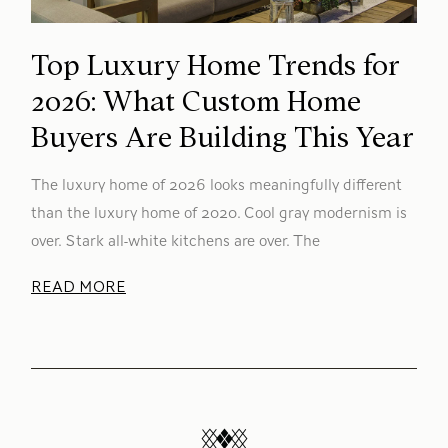
Top Luxury Home Trends for
2026: What Custom Home
Buyers Are Building This Year
The luxury home of 2026 looks meaningfully different
than the luxury home of 2020. Cool gray modernism is
over. Stark all-white kitchens are over. The
READ MORE