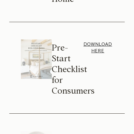
DOWNLOAD
Pre-
HERE
Start
Checklist
for
Consumers