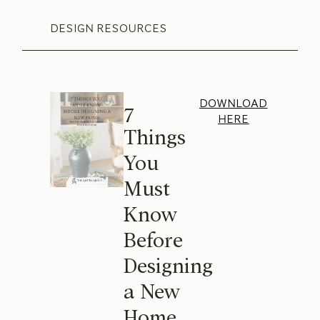
DESIGN RESOURCES
DOWNLOAD
7
HERE
Things
You
Must
Know
Before
Designing
a New
Home