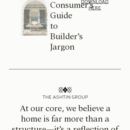
DOWNLOAD
Consumer’s
HERE
Guide
to
Builder’s
Jargon
THE ASHTIN GROUP
At our core, we believe a
home is far more than a
structure—it’s a reflection of