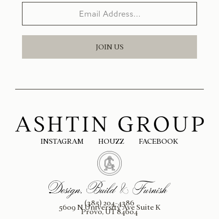
JOIN US
INSTAGRAM
HOUZZ
FACEBOOK
(385) 204-4386
5609 N University Ave Suite K
Provo, UT 84604