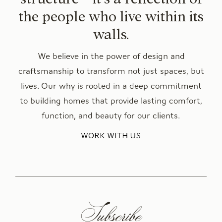
the people who live within its
walls.
We believe in the power of design and
craftsmanship to transform not just spaces, but
lives. Our why is rooted in a deep commitment
to building homes that provide lasting comfort,
function, and beauty for our clients.
WORK WITH US
Subscribe