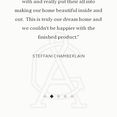
with and really put their all into
making our home beautiful inside and
out. This is truly our dream home and
we couldn’t be happier with the
finished product.”
STEFFANI CHAMBERLAIN