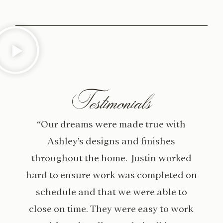
Testimonials
“Our dreams were made true with
Ashley’s designs and finishes
throughout the home. Justin worked
hard to ensure work was completed on
schedule and that we were able to
close on time. They were easy to work