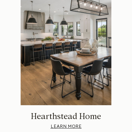
Hearthstead Home
LEARN MORE