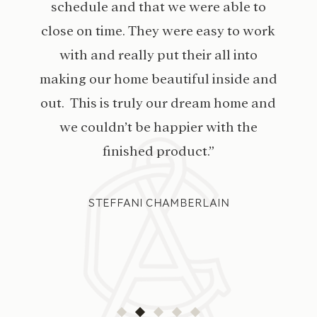
schedule and that we were able to
close on time. They were easy to work
with and really put their all into
making our home beautiful inside and
out. This is truly our dream home and
we couldn’t be happier with the
finished product.”
STEFFANI CHAMBERLAIN