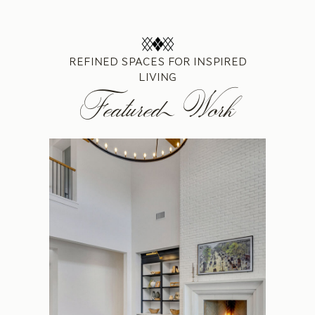
REFINED SPACES FOR INSPIRED
LIVING
Featured Work