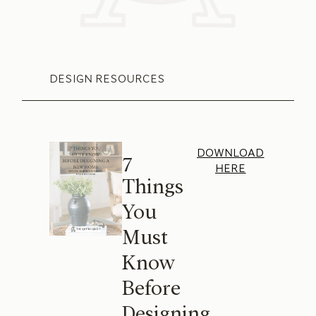
DESIGN RESOURCES
DOWNLOAD
7
HERE
Things
You
Must
Know
Before
Designing