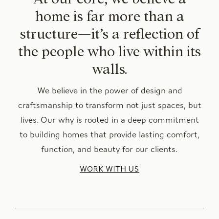
home is far more than a
structure—it’s a reflection of
the people who live within its
walls.
We believe in the power of design and
craftsmanship to transform not just spaces, but
lives. Our why is rooted in a deep commitment
to building homes that provide lasting comfort,
function, and beauty for our clients.
WORK WITH US