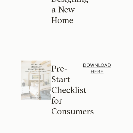
a New
Home
DOWNLOAD
Pre-
HERE
Start
Checklist
for
Consumers