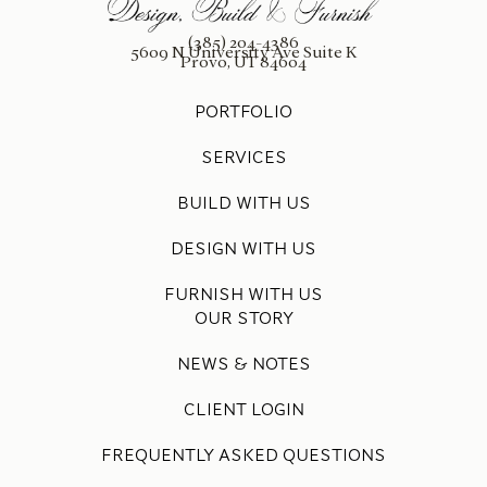
(385) 204-4386
5609 N University Ave Suite K
Provo, UT 84604
PORTFOLIO
SERVICES
BUILD WITH US
DESIGN WITH US
FURNISH WITH US
OUR STORY
NEWS & NOTES
CLIENT LOGIN
FREQUENTLY ASKED QUESTIONS