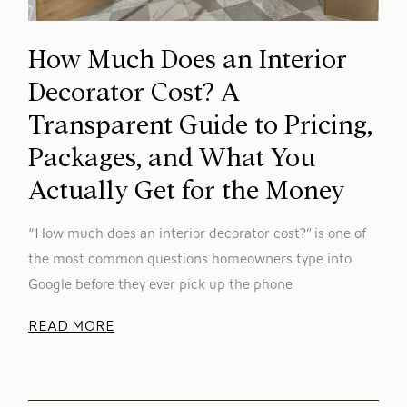
How Much Does an Interior
Decorator Cost? A
Transparent Guide to Pricing,
Packages, and What You
Actually Get for the Money
“How much does an interior decorator cost?” is one of
the most common questions homeowners type into
Google before they ever pick up the phone
READ MORE