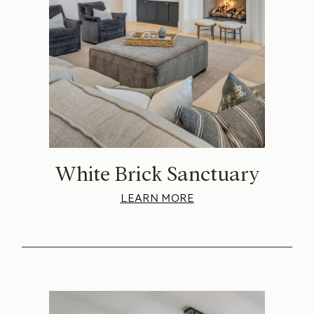
White Brick Sanctuary
LEARN MORE