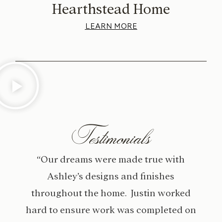
Hearthstead Home
LEARN MORE
Testimonials
“Our dreams were made true with
Ashley’s designs and finishes
throughout the home. Justin worked
hard to ensure work was completed on