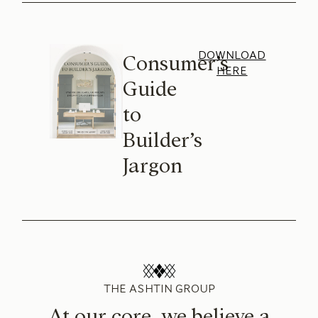
DOWNLOAD
Consumer’s
HERE
Guide
to
Builder’s
Jargon
THE ASHTIN GROUP
At our core, we believe a