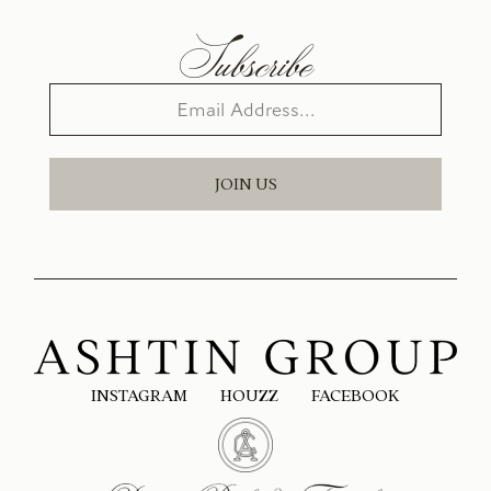
Subscribe
JOIN US
INSTAGRAM
HOUZZ
FACEBOOK