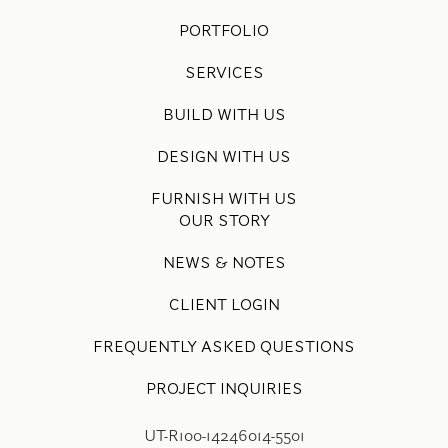
PORTFOLIO
SERVICES
BUILD WITH US
DESIGN WITH US
FURNISH WITH US
OUR STORY
NEWS & NOTES
CLIENT LOGIN
FREQUENTLY ASKED QUESTIONS
PROJECT INQUIRIES
UT-R100-14246014-5501