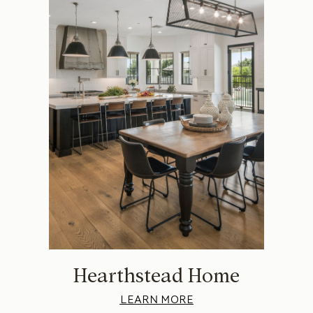
Hearthstead Home
LEARN MORE