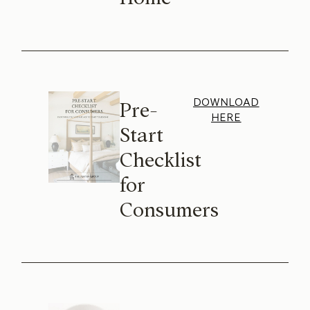
DOWNLOAD
Pre-
HERE
Start
Checklist
for
Consumers