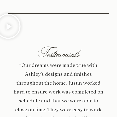
Testimonials
“Our dreams were made true with
Ashley’s designs and finishes
throughout the home. Justin worked
hard to ensure work was completed on
schedule and that we were able to
close on time. They were easy to work