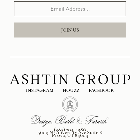
JOIN US
INSTAGRAM
HOUZZ
FACEBOOK
(385) 204-4386
5609 N University Ave Suite K
Provo, UT 84604