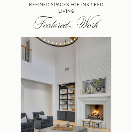
REFINED SPACES FOR INSPIRED
LIVING
Featured Work