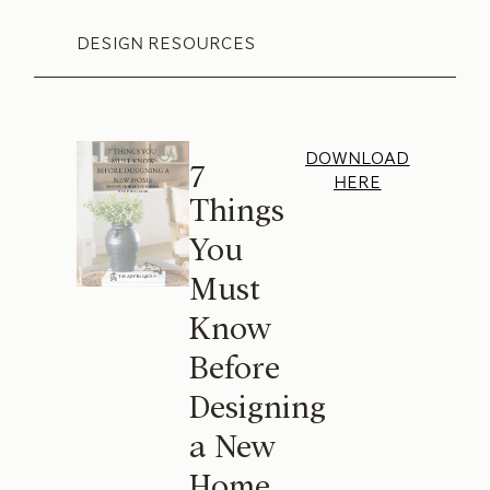
DESIGN RESOURCES
DOWNLOAD
7
HERE
Things
You
Must
Know
Before
Designing
a New
Home