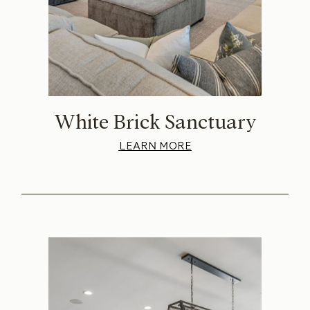
White Brick Sanctuary
LEARN MORE