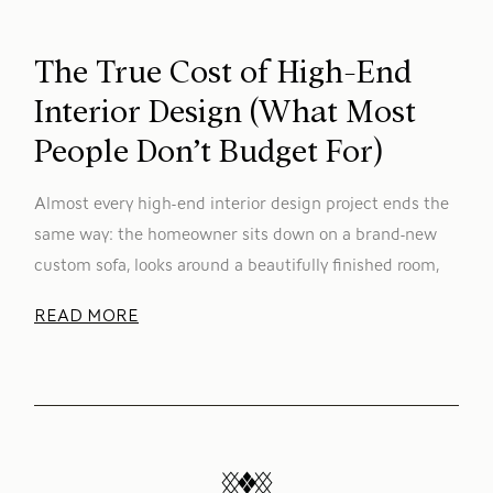
The True Cost of High-End
Interior Design (What Most
People Don’t Budget For)
Almost every high-end interior design project ends the
same way: the homeowner sits down on a brand-new
custom sofa, looks around a beautifully finished room,
READ MORE