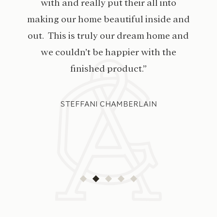
with and really put their all into
making our home beautiful inside and
out. This is truly our dream home and
we couldn’t be happier with the
finished product.”
STEFFANI CHAMBERLAIN