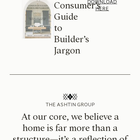
DOWNLOAD
Consumer’s
HERE
Guide
to
Builder’s
Jargon
THE ASHTIN GROUP
At our core, we believe a
home is far more than a
structure—it’s a reflection of