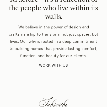
the people who live within its
walls.
We believe in the power of design and
craftsmanship to transform not just spaces, but
lives. Our why is rooted in a deep commitment
to building homes that provide lasting comfort,
function, and beauty for our clients.
WORK WITH US
Subscribe