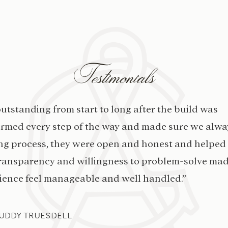
Testimonials
rue with Ashley’s designs and finishes throughout
ompleted on schedule and that we were able to clo
put their all into making our home beautiful inside a
me and we couldn’t be happier with the finished 
STEFFANI CHAMBERLAIN