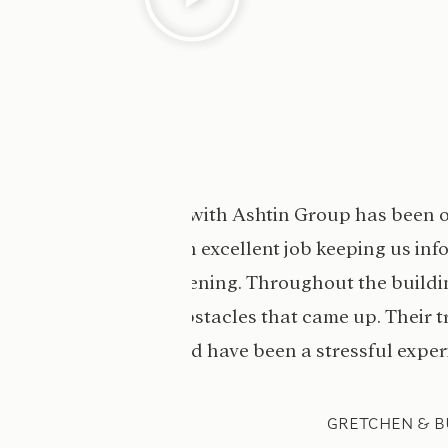
 the build was
“Our dreams were made t
ade sure we always
hard to ensure work was c
nest and helped us
to work with and really 
roblem-solve made
dream ho
ndled.”