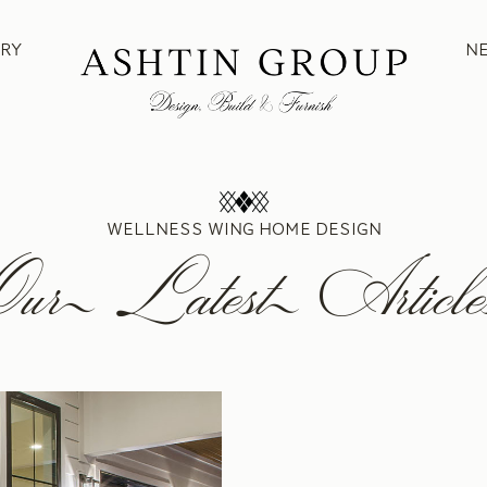
RY
N
WELLNESS WING HOME DESIGN
Our Latest Article