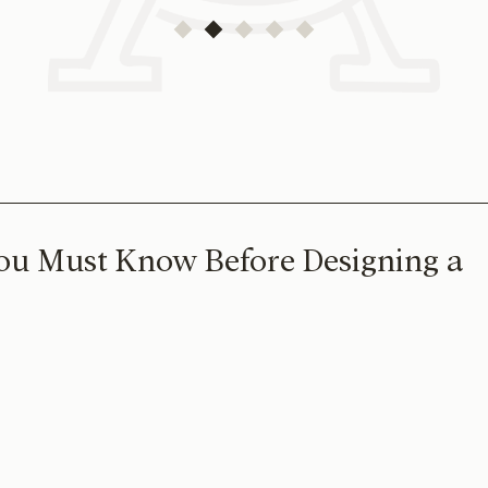
ou Must Know Before Designing a