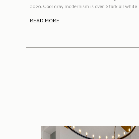
2020. Cool gray modernism is over. Stark all-white 
READ MORE