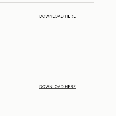
DOWNLOAD HERE
DOWNLOAD HERE