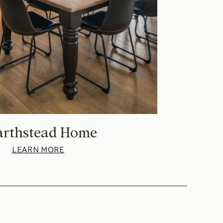
arthstead Home
LEARN MORE