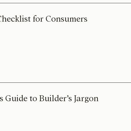
Checklist for Consumers
 Guide to Builder’s Jargon