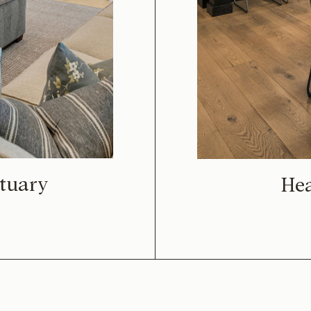
tuary
He