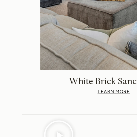
White Brick Sanc
LEARN MORE