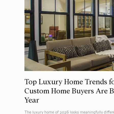
Top Luxury Home Trends fo
Custom Home Buyers Are Bu
Year
The luxury home of 2026 looks meaningfully differ