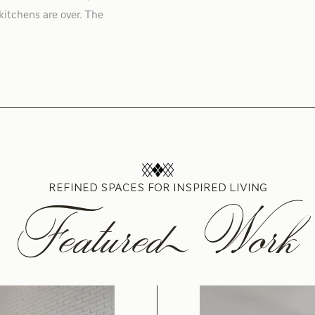
kitchens are over. The
REFINED SPACES FOR INSPIRED LIVING
Featured Work