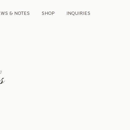
EWS & NOTES
SHOP
INQUIRIES
s