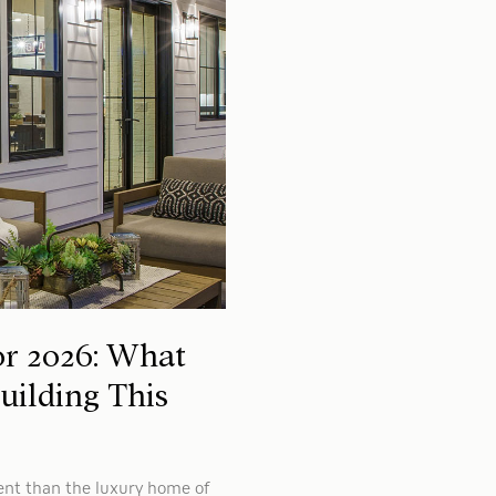
r 2026: What
ilding This
ent than the luxury home of