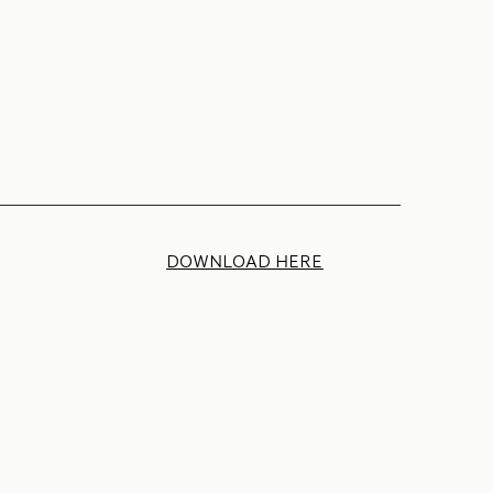
DOWNLOAD HERE