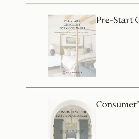
Pre-Start 
Consumer’s