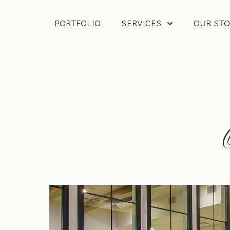
PORTFOLIO
SERVICES
OUR STO