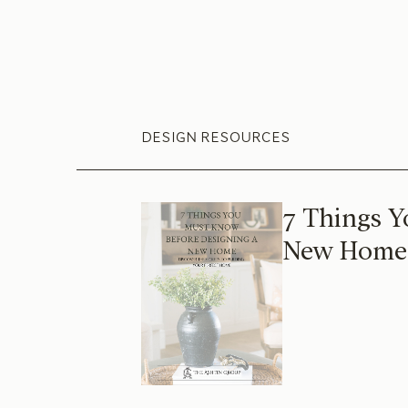
DESIGN RESOURCES
7 Things Y
New Home