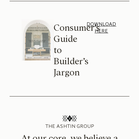
DOWNLOAD
Consumer’s
HERE
Guide
to
Builder’s
Jargon
THE ASHTIN GROUP
At our core, we believe a