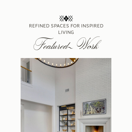
REFINED SPACES FOR INSPIRED
LIVING
Featured Work