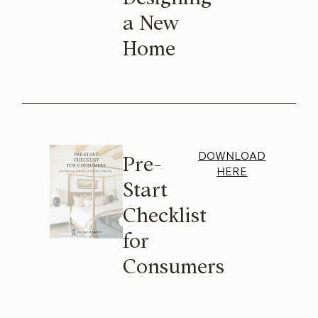
a New
Home
DOWNLOAD
Pre-
HERE
Start
Checklist
for
Consumers