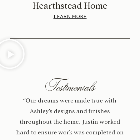
Hearthstead Home
LEARN MORE
Testimonials
“Our dreams were made true with
Ashley’s designs and finishes
throughout the home. Justin worked
hard to ensure work was completed on