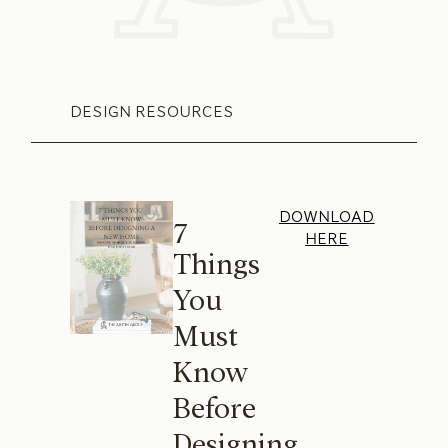
DESIGN RESOURCES
DOWNLOAD
7
HERE
Things
You
Must
Know
Before
Designing