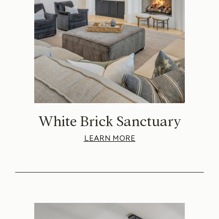
White Brick Sanctuary
LEARN MORE