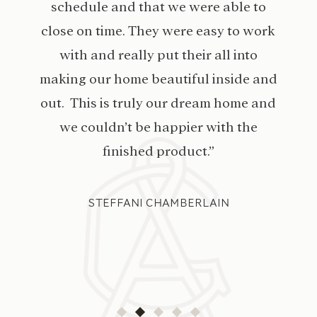
schedule and that we were able to
close on time. They were easy to work
with and really put their all into
making our home beautiful inside and
out. This is truly our dream home and
we couldn’t be happier with the
finished product.”
STEFFANI CHAMBERLAIN