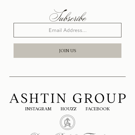
Subscribe
JOIN US
INSTAGRAM
HOUZZ
FACEBOOK