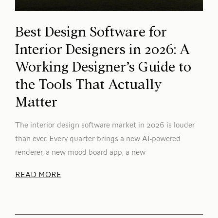
Best Design Software for
Interior Designers in 2026: A
Working Designer’s Guide to
the Tools That Actually
Matter
The interior design software market in 2026 is louder
than ever. Every quarter brings a new AI-powered
renderer, a new mood board app, a new
READ MORE