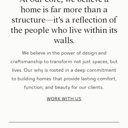
home is far more than a
structure—it’s a reflection of
the people who live within its
walls.
We believe in the power of design and
craftsmanship to transform not just spaces, but
lives. Our why is rooted in a deep commitment
to building homes that provide lasting comfort,
function, and beauty for our clients.
WORK WITH US