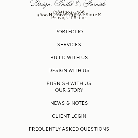
(385) 204-4386
5609 N University Ave Suite K
Provo, UT 84604
PORTFOLIO
SERVICES
BUILD WITH US
DESIGN WITH US
FURNISH WITH US
OUR STORY
NEWS & NOTES
CLIENT LOGIN
FREQUENTLY ASKED QUESTIONS