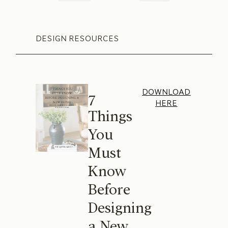
DESIGN RESOURCES
DOWNLOAD
7
HERE
Things
You
Must
Know
Before
Designing
a New