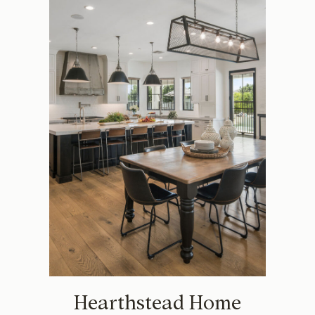
Hearthstead Home