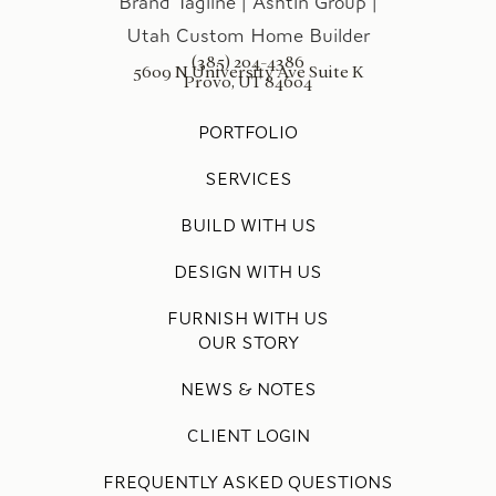
(385) 204-4386
5609 N University Ave Suite K
Provo, UT 84604
PORTFOLIO
SERVICES
BUILD WITH US
DESIGN WITH US
FURNISH WITH US
OUR STORY
NEWS & NOTES
CLIENT LOGIN
FREQUENTLY ASKED QUESTIONS