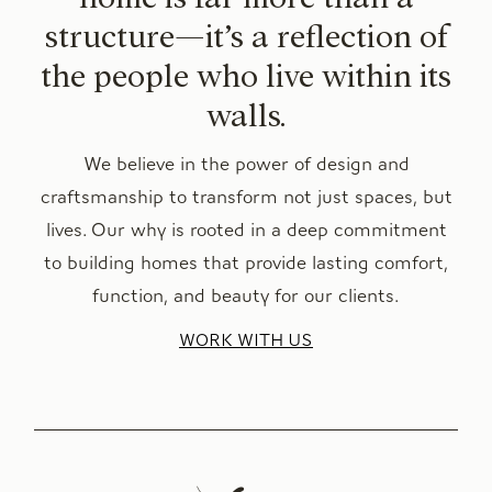
structure—it’s a reflection of
the people who live within its
walls.
We believe in the power of design and
craftsmanship to transform not just spaces, but
lives. Our why is rooted in a deep commitment
to building homes that provide lasting comfort,
function, and beauty for our clients.
WORK WITH US