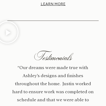
LEARN MORE
Testimonials
“Our dreams were made true with
Ashley’s designs and finishes
throughout the home. Justin worked
hard to ensure work was completed on
schedule and that we were able to