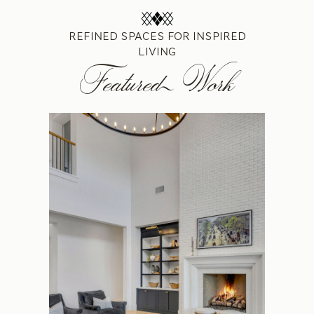
REFINED SPACES FOR INSPIRED
LIVING
Featured Work