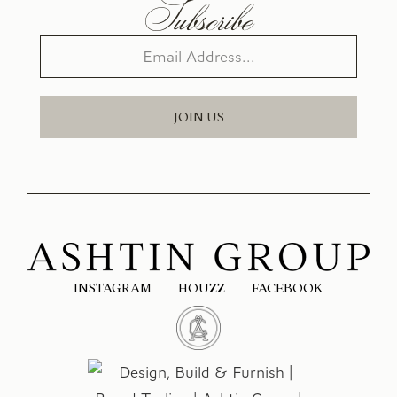
Subscribe
JOIN US
INSTAGRAM
HOUZZ
FACEBOOK