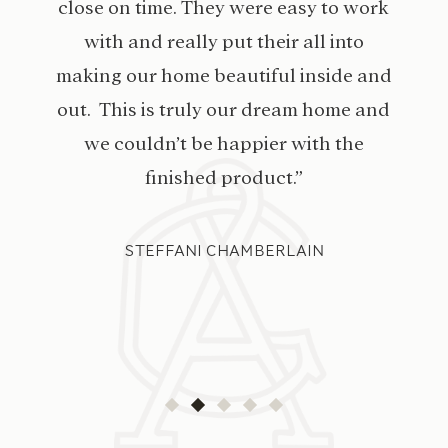
close on time. They were easy to work
with and really put their all into
making our home beautiful inside and
out. This is truly our dream home and
we couldn’t be happier with the
finished product.”
STEFFANI CHAMBERLAIN