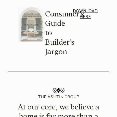
DOWNLOAD
Consumer’s
HERE
Guide
to
Builder’s
Jargon
THE ASHTIN GROUP
At our core, we believe a
home is far more than a