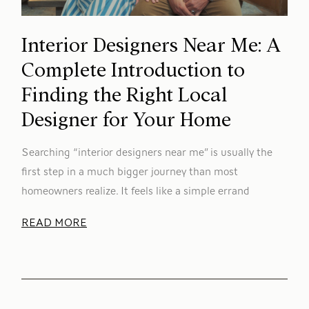
Interior Designers Near Me: A
Complete Introduction to
Finding the Right Local
Designer for Your Home
Searching “interior designers near me” is usually the
first step in a much bigger journey than most
homeowners realize. It feels like a simple errand
READ MORE