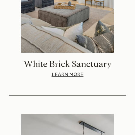
White Brick Sanctuary
LEARN MORE