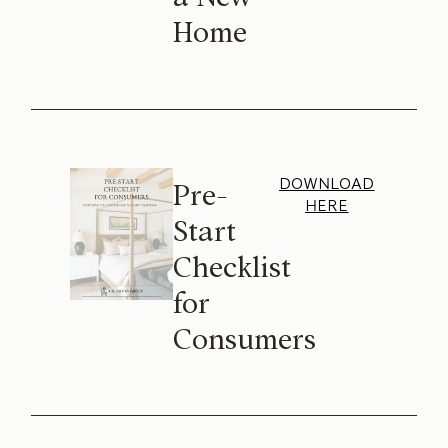
Home
DOWNLOAD
Pre-
HERE
Start
Checklist
for
Consumers