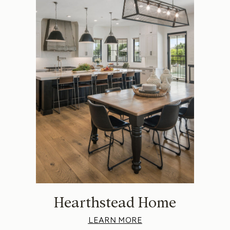
Hearthstead Home
LEARN MORE