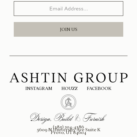
JOIN US
INSTAGRAM
HOUZZ
FACEBOOK
(385) 204-4386
5609 N University Ave Suite K
Provo, UT 84604