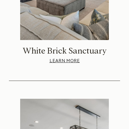
White Brick Sanctuary
LEARN MORE