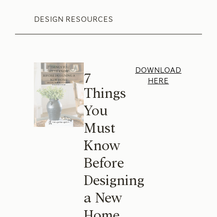
DESIGN RESOURCES
DOWNLOAD
7
HERE
Things
You
Must
Know
Before
Designing
a New
Home