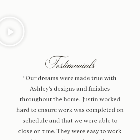
Testimonials
“Our dreams were made true with
Ashley’s designs and finishes
throughout the home. Justin worked
hard to ensure work was completed on
schedule and that we were able to
close on time. They were easy to work