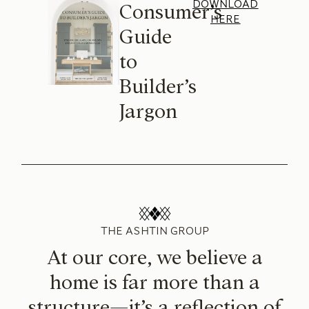
DOWNLOAD
Consumer’s
HERE
Guide
to
Builder’s
Jargon
THE ASHTIN GROUP
At our core, we believe a
home is far more than a
structure—it’s a reflection of