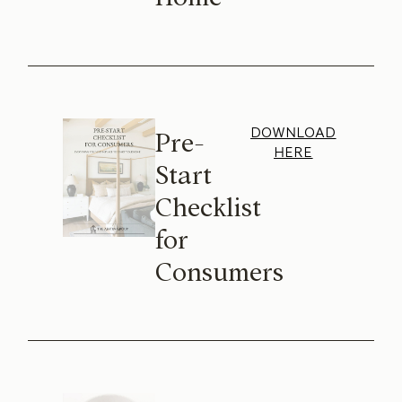
DOWNLOAD
Pre-
HERE
Start
Checklist
for
Consumers