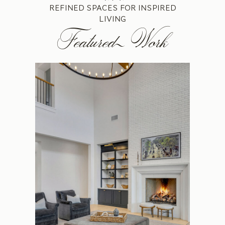
REFINED SPACES FOR INSPIRED
LIVING
Featured Work