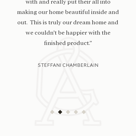
with and really put their all into
making our home beautiful inside and
out. This is truly our dream home and
we couldn’t be happier with the
finished product.”
STEFFANI CHAMBERLAIN