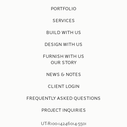
PORTFOLIO
SERVICES
BUILD WITH US
DESIGN WITH US
FURNISH WITH US
OUR STORY
NEWS & NOTES
CLIENT LOGIN
FREQUENTLY ASKED QUESTIONS
PROJECT INQUIRIES
UT-R100-14246014-5501