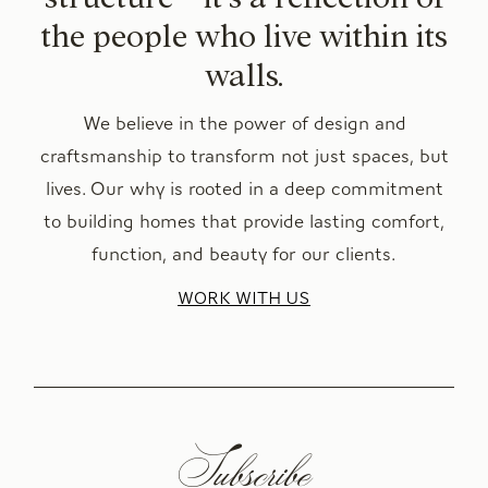
the people who live within its
walls.
We believe in the power of design and
craftsmanship to transform not just spaces, but
lives. Our why is rooted in a deep commitment
to building homes that provide lasting comfort,
function, and beauty for our clients.
WORK WITH US
Subscribe