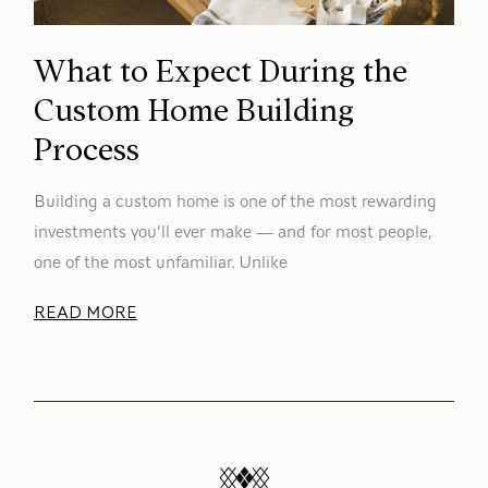
What to Expect During the
Custom Home Building
Process
Building a custom home is one of the most rewarding
investments you’ll ever make — and for most people,
one of the most unfamiliar. Unlike
READ MORE