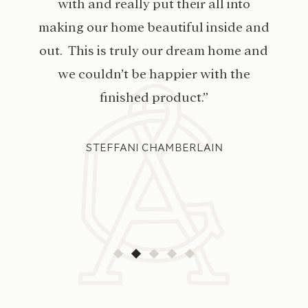
with and really put their all into
making our home beautiful inside and
out. This is truly our dream home and
we couldn’t be happier with the
finished product.”
STEFFANI CHAMBERLAIN