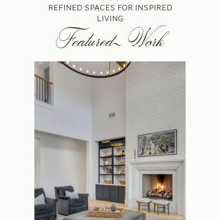
REFINED SPACES FOR INSPIRED
LIVING
Featured Work