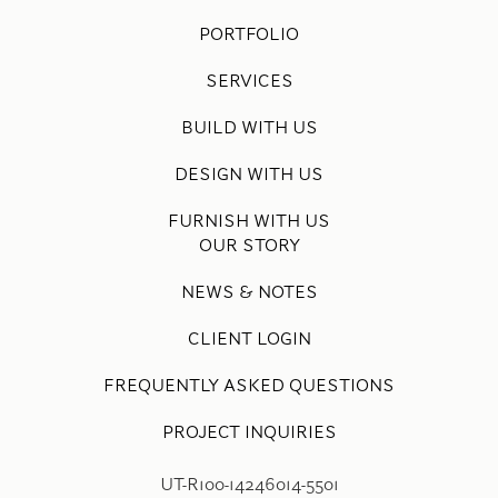
PORTFOLIO
SERVICES
BUILD WITH US
DESIGN WITH US
FURNISH WITH US
OUR STORY
NEWS & NOTES
CLIENT LOGIN
FREQUENTLY ASKED QUESTIONS
PROJECT INQUIRIES
UT-R100-14246014-5501