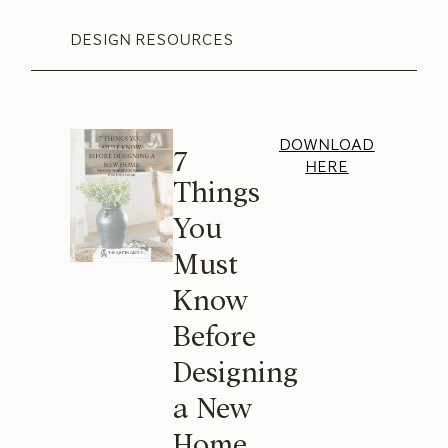
DESIGN RESOURCES
DOWNLOAD
7
HERE
Things
You
Must
Know
Before
Designing
a New
Home