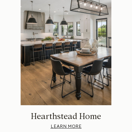
Hearthstead Home
LEARN MORE