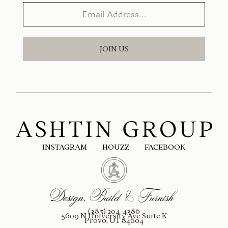
JOIN US
INSTAGRAM
HOUZZ
FACEBOOK
(385) 204-4386
5609 N University Ave Suite K
Provo, UT 84604