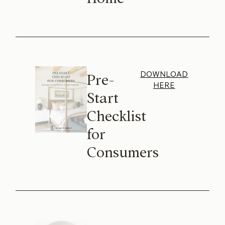
DOWNLOAD
Pre-
HERE
Start
Checklist
for
Consumers