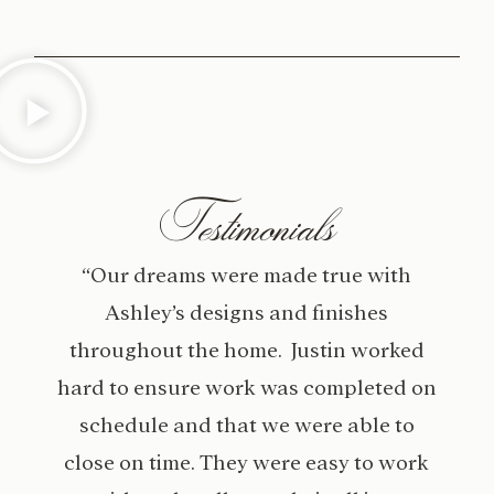
Testimonials
“Our dreams were made true with
Ashley’s designs and finishes
throughout the home. Justin worked
hard to ensure work was completed on
schedule and that we were able to
close on time. They were easy to work