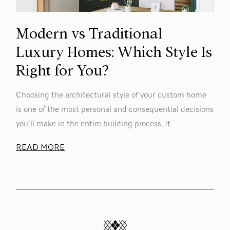
Modern vs Traditional
Luxury Homes: Which Style Is
Right for You?
Choosing the architectural style of your custom home
is one of the most personal and consequential decisions
you’ll make in the entire building process. It
READ MORE