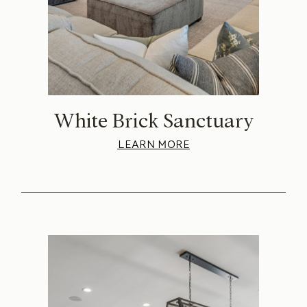
White Brick Sanctuary
LEARN MORE