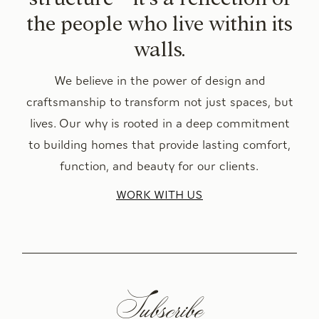
the people who live within its
walls.
We believe in the power of design and
craftsmanship to transform not just spaces, but
lives. Our why is rooted in a deep commitment
to building homes that provide lasting comfort,
function, and beauty for our clients.
WORK WITH US
Subscribe