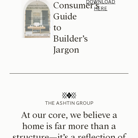
DOWNLOAD
Consumer’s
HERE
Guide
to
Builder’s
Jargon
THE ASHTIN GROUP
At our core, we believe a
home is far more than a
structure—it’s a reflection of