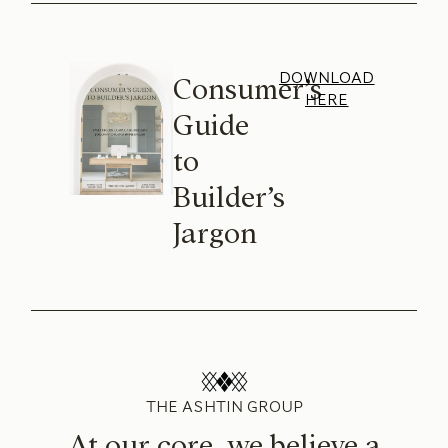
DOWNLOAD
Consumer’s
HERE
Guide
to
Builder’s
Jargon
THE ASHTIN GROUP
At our core, we believe a