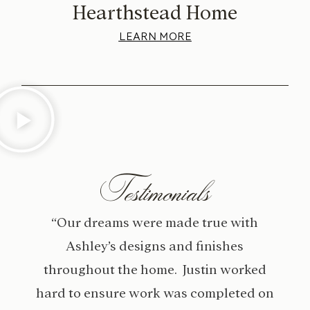
Hearthstead Home
LEARN MORE
Testimonials
“Our dreams were made true with
Ashley’s designs and finishes
throughout the home. Justin worked
hard to ensure work was completed on