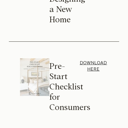
a New
Home
DOWNLOAD
Pre-
HERE
Start
Checklist
for
Consumers