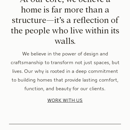
home is far more than a
structure—it’s a reflection of
the people who live within its
walls.
We believe in the power of design and
craftsmanship to transform not just spaces, but
lives. Our why is rooted in a deep commitment
to building homes that provide lasting comfort,
function, and beauty for our clients.
WORK WITH US