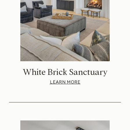
White Brick Sanctuary
LEARN MORE