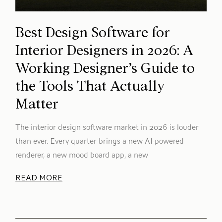
Best Design Software for
Interior Designers in 2026: A
Working Designer’s Guide to
the Tools That Actually
Matter
The interior design software market in 2026 is louder
than ever. Every quarter brings a new AI-powered
renderer, a new mood board app, a new
READ MORE