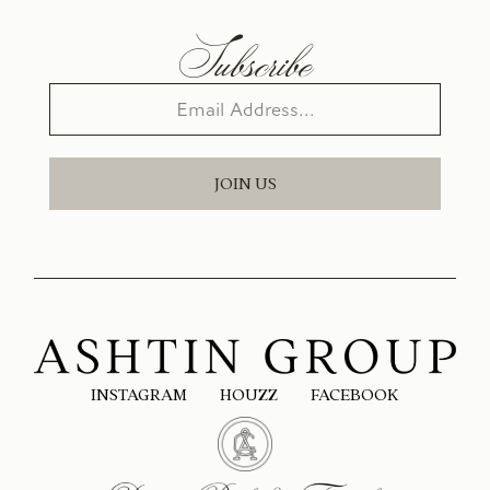
Subscribe
JOIN US
INSTAGRAM
HOUZZ
FACEBOOK