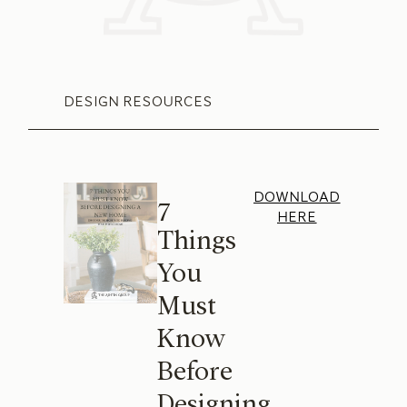
DESIGN RESOURCES
DOWNLOAD
7
HERE
Things
You
Must
Know
Before
Designing