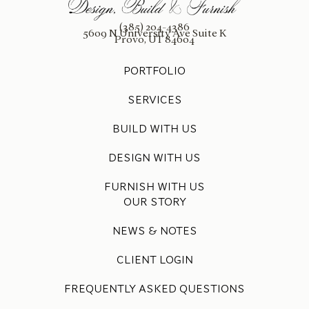
(385) 204-4386
5609 N University Ave Suite K
Provo, UT 84604
PORTFOLIO
SERVICES
BUILD WITH US
DESIGN WITH US
FURNISH WITH US
OUR STORY
NEWS & NOTES
CLIENT LOGIN
FREQUENTLY ASKED QUESTIONS