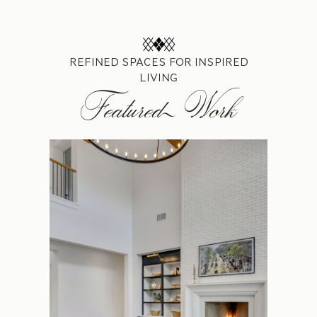
REFINED SPACES FOR INSPIRED
LIVING
Featured Work