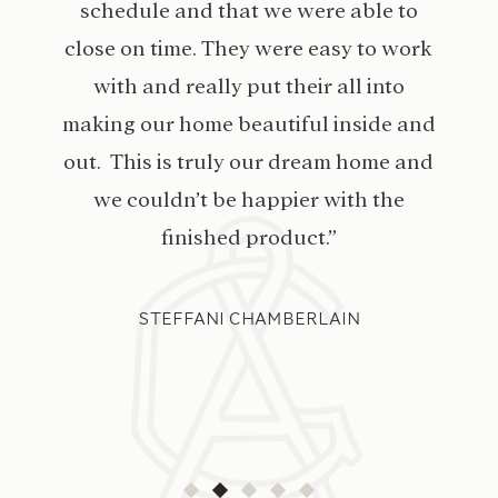
schedule and that we were able to
close on time. They were easy to work
with and really put their all into
making our home beautiful inside and
out. This is truly our dream home and
we couldn’t be happier with the
finished product.”
STEFFANI CHAMBERLAIN